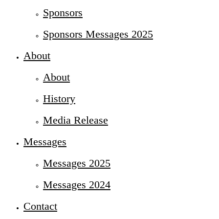
Sponsors
Sponsors Messages 2025
About
About
History
Media Release
Messages
Messages 2025
Messages 2024
Contact