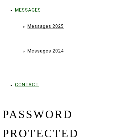
MESSAGES
Messages 2025
Messages 2024
CONTACT
PASSWORD
PROTECTED