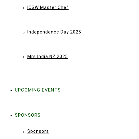
ICSW Master Chef
Independence Day 2025
Mrs India NZ 2025
UPCOMING EVENTS
SPONSORS
Sponsors