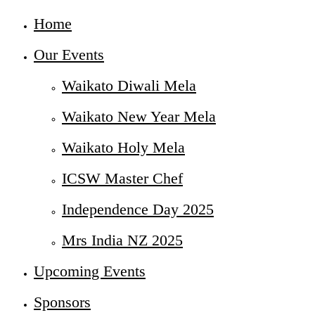
Home
Our Events
Waikato Diwali Mela
Waikato New Year Mela
Waikato Holy Mela
ICSW Master Chef
Independence Day 2025
Mrs India NZ 2025
Upcoming Events
Sponsors