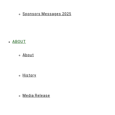
Sponsors Messages 2025
ABOUT
About
History
Media Release