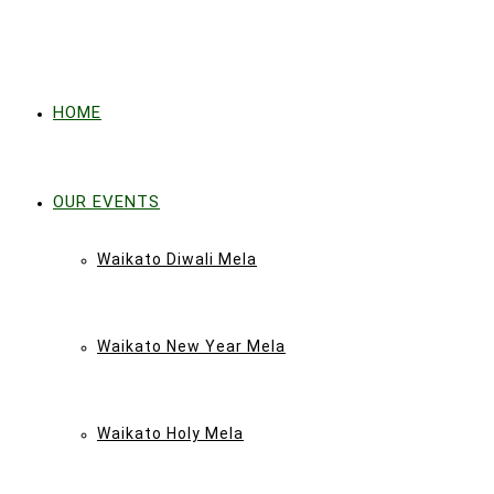
HOME
OUR EVENTS
Waikato Diwali Mela
Waikato New Year Mela
Waikato Holy Mela