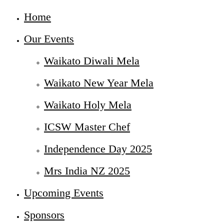
Home
Our Events
Waikato Diwali Mela
Waikato New Year Mela
Waikato Holy Mela
ICSW Master Chef
Independence Day 2025
Mrs India NZ 2025
Upcoming Events
Sponsors