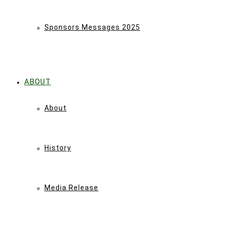
Sponsors Messages 2025
ABOUT
About
History
Media Release