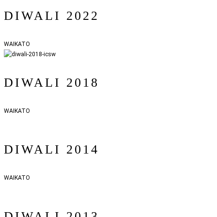
DIWALI 2022
WAIKATO
DIWALI 2018
WAIKATO
DIWALI 2014
WAIKATO
DIWALI 2013