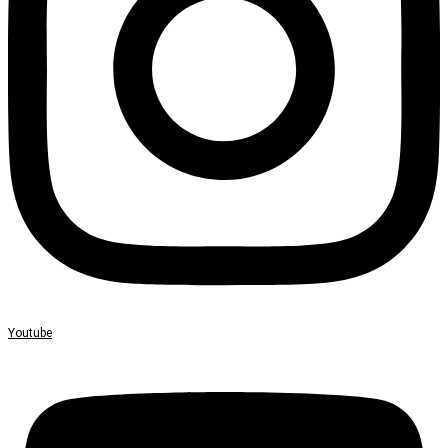
Youtube