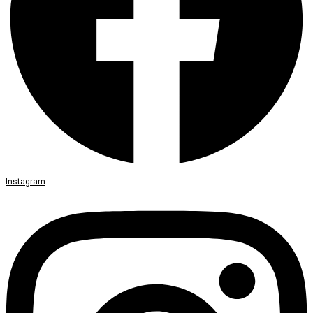
Instagram