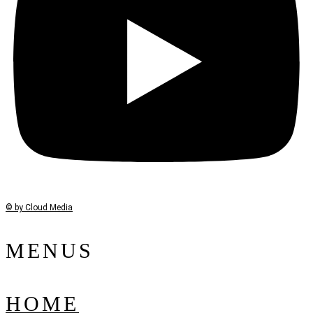
© by Cloud Media
MENUS
HOME