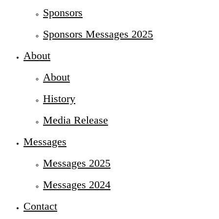
Sponsors
Sponsors Messages 2025
About
About
History
Media Release
Messages
Messages 2025
Messages 2024
Contact