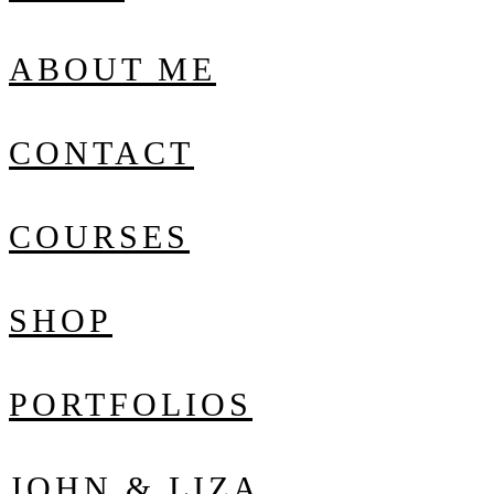
ABOUT ME
CONTACT
COURSES
SHOP
PORTFOLIOS
JOHN & LIZA