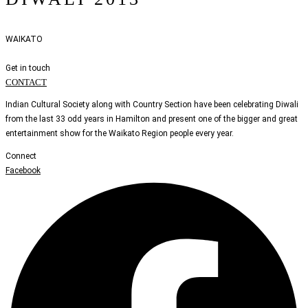
WAIKATO
Get in touch
CONTACT
Indian Cultural Society along with Country Section have been celebrating Diwali
from the last 33 odd years in Hamilton and present one of the bigger and great
entertainment show for the Waikato Region people every year.
Connect
Facebook