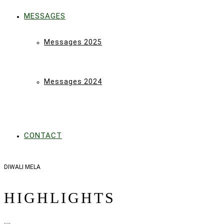
MESSAGES
Messages 2025
Messages 2024
CONTACT
DIWALI MELA
HIGHLIGHTS