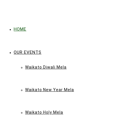
HOME
OUR EVENTS
Waikato Diwali Mela
Waikato New Year Mela
Waikato Holy Mela