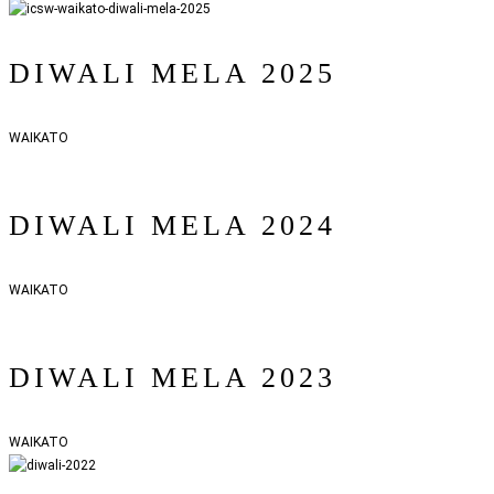
DIWALI MELA 2025
WAIKATO
DIWALI MELA 2024
WAIKATO
DIWALI MELA 2023
WAIKATO