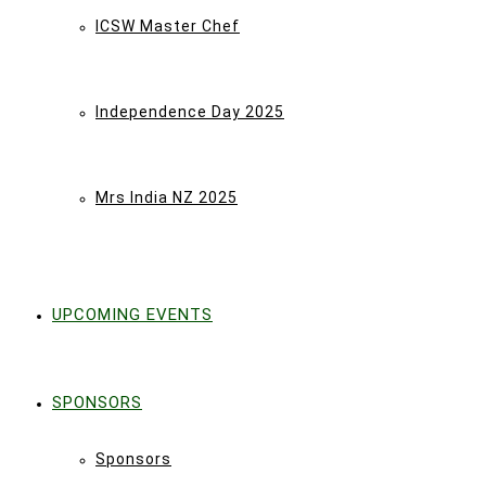
ICSW Master Chef
Independence Day 2025
Mrs India NZ 2025
UPCOMING EVENTS
SPONSORS
Sponsors