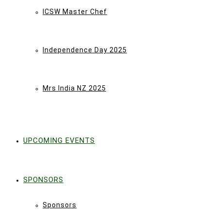
ICSW Master Chef
Independence Day 2025
Mrs India NZ 2025
UPCOMING EVENTS
SPONSORS
Sponsors