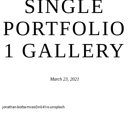
SINGLE
PORTFOLIO
1 GALLERY
March 23, 2021
jonathan-borba-mvasDnG41is-unsplash