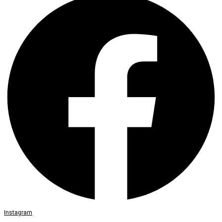
Instagram