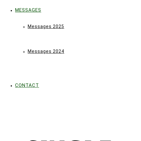
MESSAGES
Messages 2025
Messages 2024
CONTACT