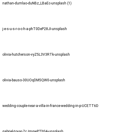
nathan-dumlao-duNBz_LBaEc-unsplash (1)
j-e-s-u-s-r-o-c-h-a-phT0DeP28JI-unsplash
olivia-hutcherson-vyZ5L3V3RTk-unsplash
olivia-bauso-30UOqDM5QW0-unsplash
wedding-couple-near-a-villa-in-france-wedding-in-p-UCETT6D
gabriel-tovar-7cJmgwPTbS4-unsplash