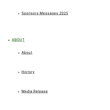
Sponsors Messages 2025
ABOUT
About
History
Media Release