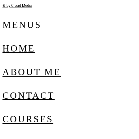
© by Cloud Media
MENUS
HOME
ABOUT ME
CONTACT
COURSES