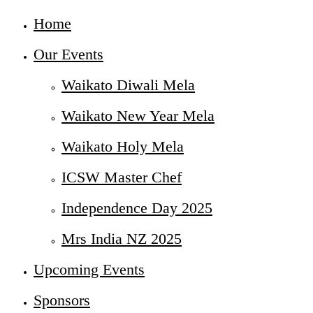
Home
Our Events
Waikato Diwali Mela
Waikato New Year Mela
Waikato Holy Mela
ICSW Master Chef
Independence Day 2025
Mrs India NZ 2025
Upcoming Events
Sponsors