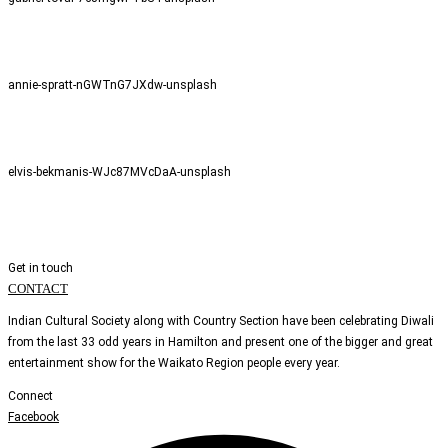
annie-spratt-nGWTnG7JXdw-unsplash
elvis-bekmanis-WJc87MVcDaA-unsplash
Get in touch
CONTACT
Indian Cultural Society along with Country Section have been celebrating Diwali
from the last 33 odd years in Hamilton and present one of the bigger and great
entertainment show for the Waikato Region people every year.
Connect
Facebook