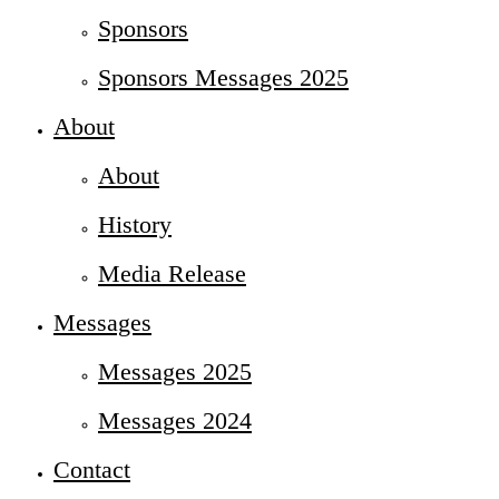
Sponsors
Sponsors Messages 2025
About
About
History
Media Release
Messages
Messages 2025
Messages 2024
Contact