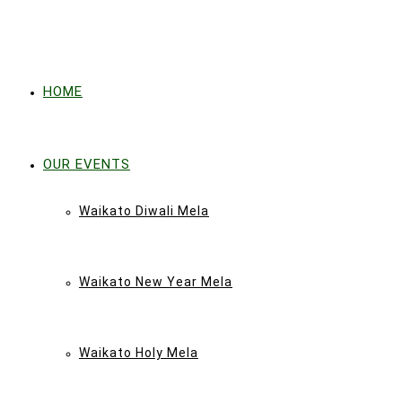
HOME
OUR EVENTS
Waikato Diwali Mela
Waikato New Year Mela
Waikato Holy Mela