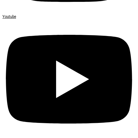
Youtube