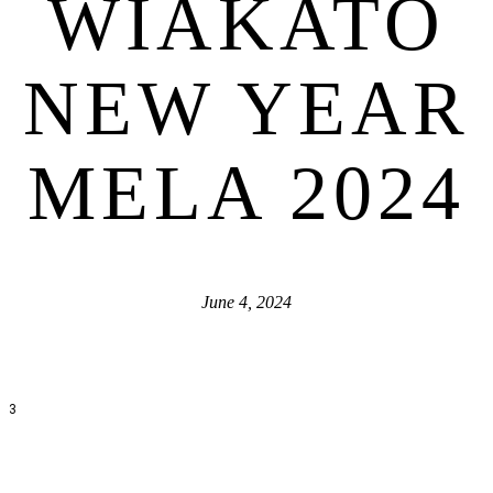
WIAKATO
NEW YEAR
MELA 2024
June 4, 2024
3