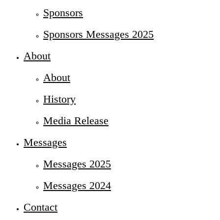
Sponsors
Sponsors Messages 2025
About
About
History
Media Release
Messages
Messages 2025
Messages 2024
Contact