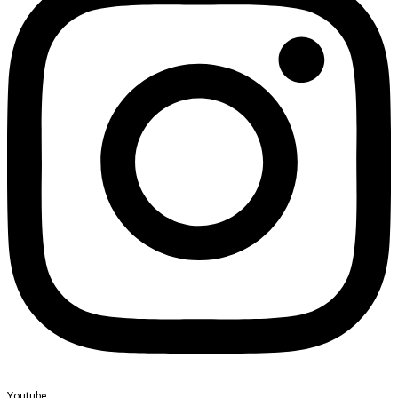
Youtube