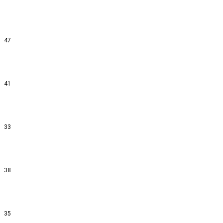
47
41
33
38
35