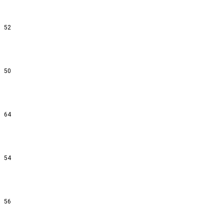
52
50
64
54
56