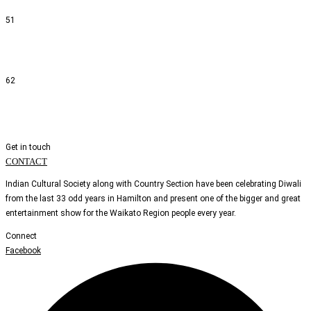
51
62
Get in touch
CONTACT
Indian Cultural Society along with Country Section have been celebrating Diwali
from the last 33 odd years in Hamilton and present one of the bigger and great
entertainment show for the Waikato Region people every year.
Connect
Facebook