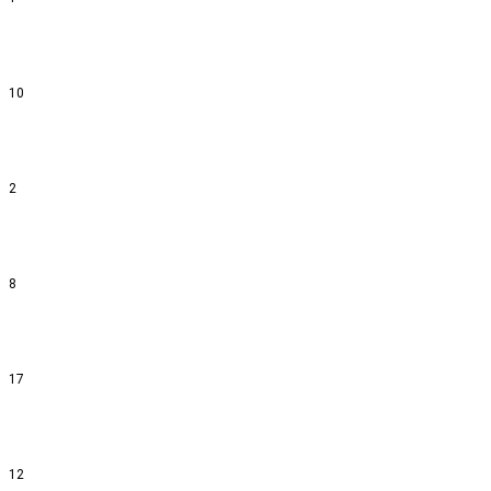
10
2
8
17
12