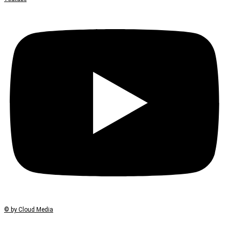
© by Cloud Media