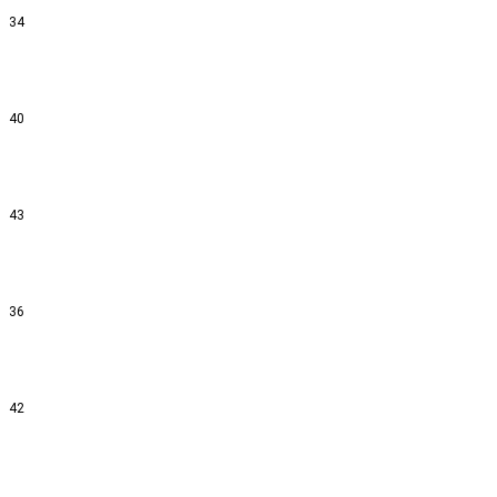
34
40
43
36
42