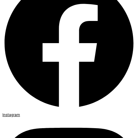
Instagram