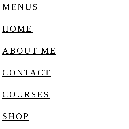
MENUS
HOME
ABOUT ME
CONTACT
COURSES
SHOP