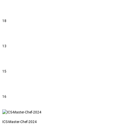
18
13
15
16
ICS-Master-Chef-2024