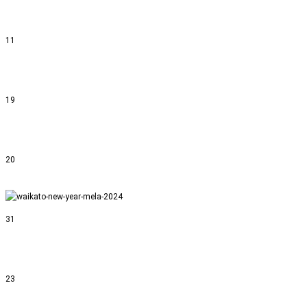
11
19
20
31
23