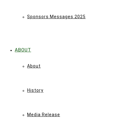
Sponsors Messages 2025
ABOUT
About
History
Media Release