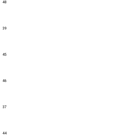
48
39
45
46
37
44