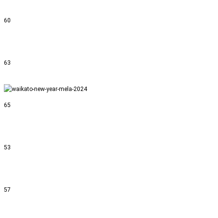
60
63
65
53
57