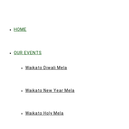
HOME
OUR EVENTS
Waikato Diwali Mela
Waikato New Year Mela
Waikato Holy Mela