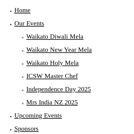
Home
Our Events
Waikato Diwali Mela
Waikato New Year Mela
Waikato Holy Mela
ICSW Master Chef
Independence Day 2025
Mrs India NZ 2025
Upcoming Events
Sponsors