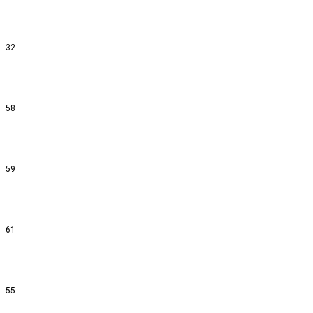
32
58
59
61
55