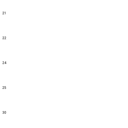
21
22
24
25
30