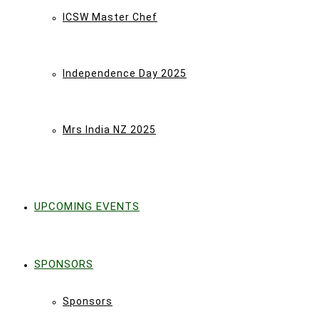
ICSW Master Chef
Independence Day 2025
Mrs India NZ 2025
UPCOMING EVENTS
SPONSORS
Sponsors