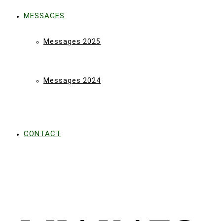
MESSAGES
Messages 2025
Messages 2024
CONTACT