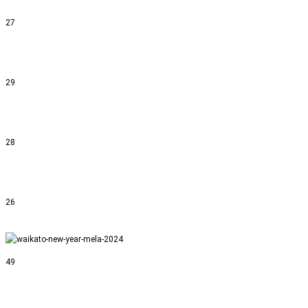
27
29
28
26
49