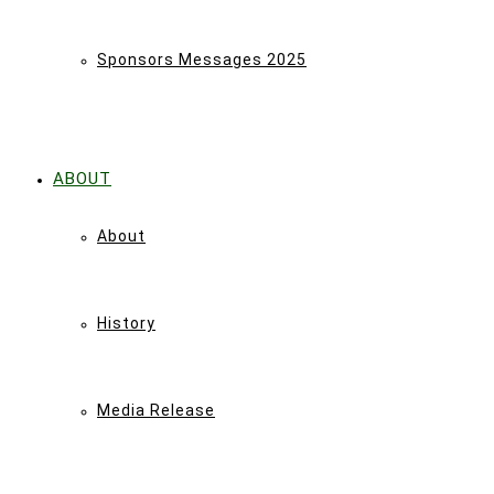
Sponsors Messages 2025
ABOUT
About
History
Media Release