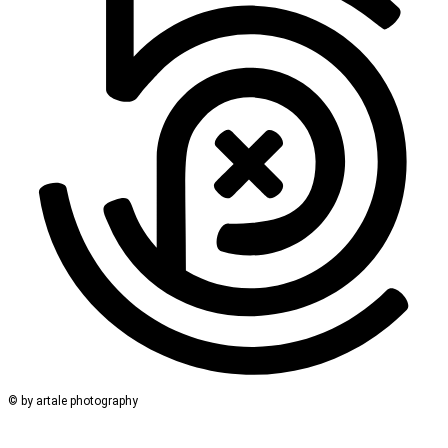
© by artale photography