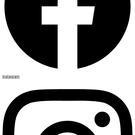
Instagram