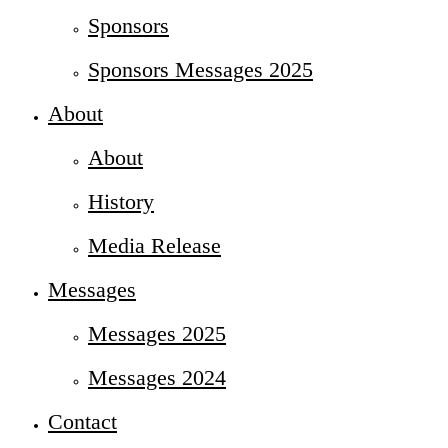
Sponsors
Sponsors Messages 2025
About
About
History
Media Release
Messages
Messages 2025
Messages 2024
Contact