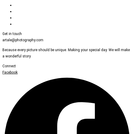
Get in touch
artale@photography.com
Because every picture should be unique. Making your special day. We will make
a wonderful story
Connect
Facebook