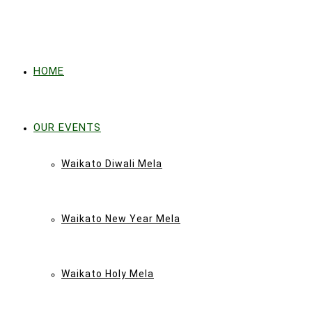
HOME
OUR EVENTS
Waikato Diwali Mela
Waikato New Year Mela
Waikato Holy Mela