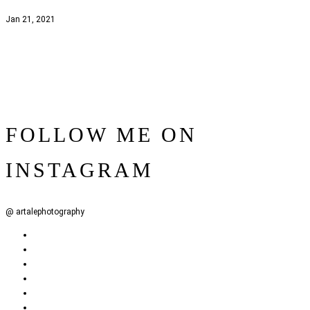
Jan 21, 2021
FOLLOW ME ON
INSTAGRAM
@ artalephotography