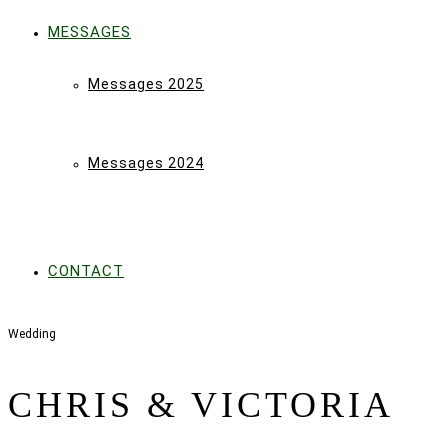
MESSAGES
Messages 2025
Messages 2024
CONTACT
Wedding
CHRIS & VICTORIA