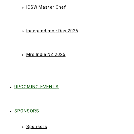
ICSW Master Chef
Independence Day 2025
Mrs India NZ 2025
UPCOMING EVENTS
SPONSORS
Sponsors