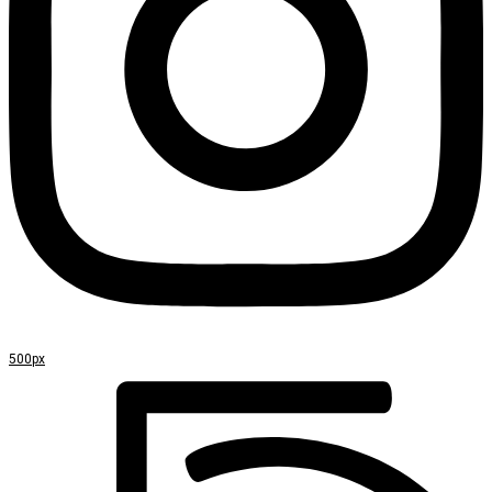
500px