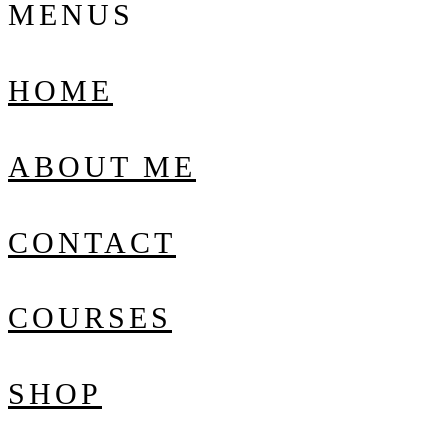
MENUS
HOME
ABOUT ME
CONTACT
COURSES
SHOP