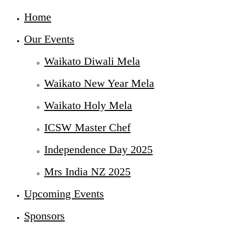
Home
Our Events
Waikato Diwali Mela
Waikato New Year Mela
Waikato Holy Mela
ICSW Master Chef
Independence Day 2025
Mrs India NZ 2025
Upcoming Events
Sponsors