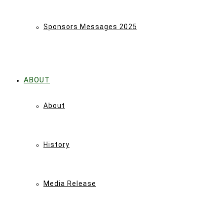
Sponsors Messages 2025
ABOUT
About
History
Media Release