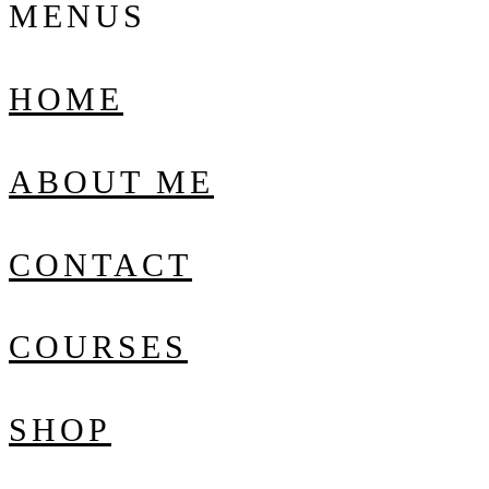
MENUS
HOME
ABOUT ME
CONTACT
COURSES
SHOP