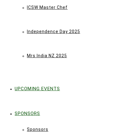
ICSW Master Chef
Independence Day 2025
Mrs India NZ 2025
UPCOMING EVENTS
SPONSORS
Sponsors