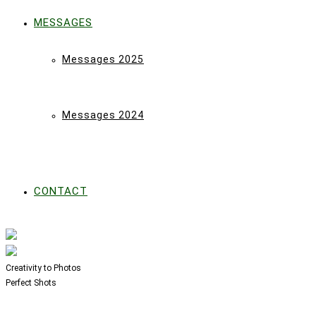
MESSAGES
Messages 2025
Messages 2024
CONTACT
Creativity to Photos
Perfect Shots