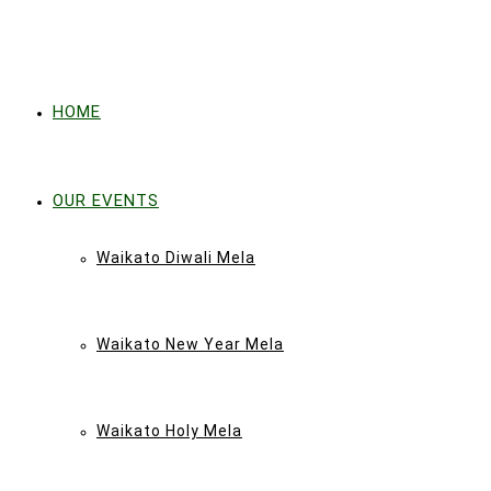
HOME
OUR EVENTS
Waikato Diwali Mela
Waikato New Year Mela
Waikato Holy Mela