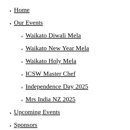
Home
Our Events
Waikato Diwali Mela
Waikato New Year Mela
Waikato Holy Mela
ICSW Master Chef
Independence Day 2025
Mrs India NZ 2025
Upcoming Events
Sponsors