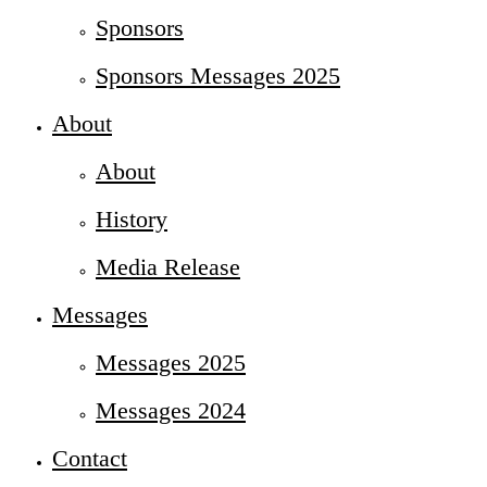
Sponsors
Sponsors Messages 2025
About
About
History
Media Release
Messages
Messages 2025
Messages 2024
Contact