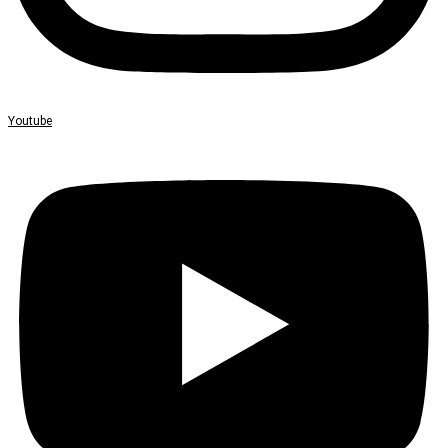
Youtube