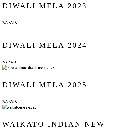
DIWALI MELA 2023
WAIKATO
DIWALI MELA 2024
WAIKATO
DIWALI MELA 2025
WAIKATO
WAIKATO INDIAN NEW