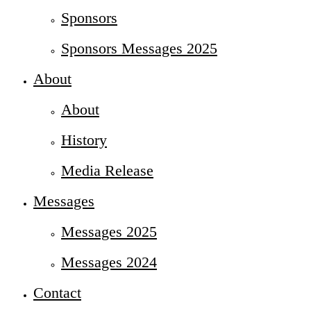
Sponsors
Sponsors Messages 2025
About
About
History
Media Release
Messages
Messages 2025
Messages 2024
Contact