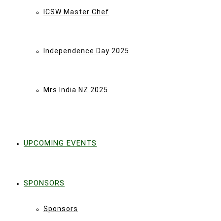
ICSW Master Chef
Independence Day 2025
Mrs India NZ 2025
UPCOMING EVENTS
SPONSORS
Sponsors