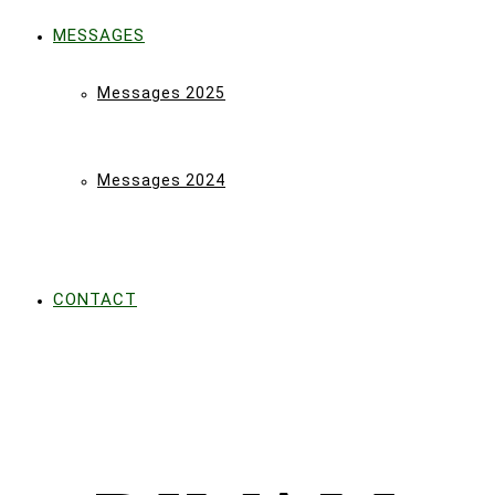
MESSAGES
Messages 2025
Messages 2024
CONTACT