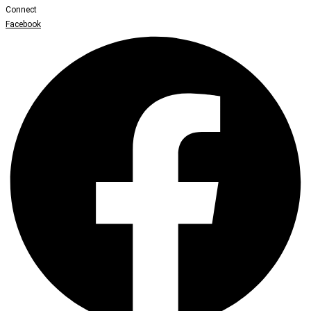
Connect
Facebook