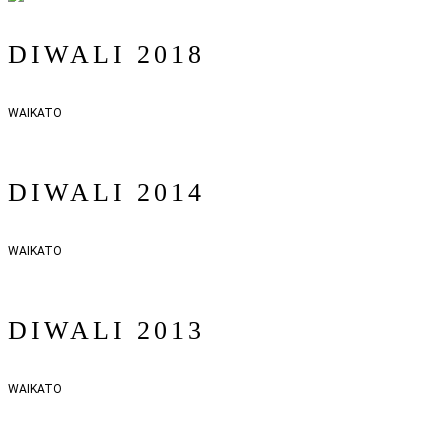
DIWALI 2018
WAIKATO
DIWALI 2014
WAIKATO
DIWALI 2013
WAIKATO