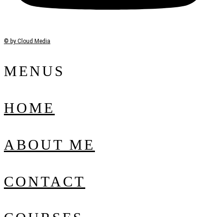
© by Cloud Media
MENUS
HOME
ABOUT ME
CONTACT