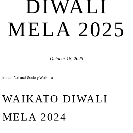
DIWALI
MELA 2025
October 18, 2025
Indian Cultural Society Waikato
WAIKATO DIWALI
MELA 2024