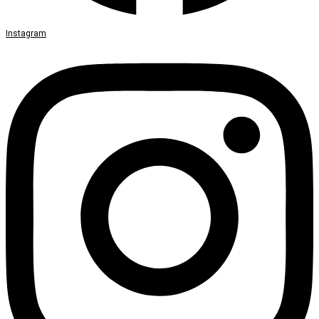
Instagram