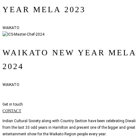
YEAR MELA 2023
WAIKATO
WAIKATO NEW YEAR MELA
2024
WAIKATO
Get in touch
CONTACT
Indian Cultural Society along with Country Section have been celebrating Diwali
from the last 33 odd years in Hamilton and present one of the bigger and great
entertainment show for the Waikato Region people every year.