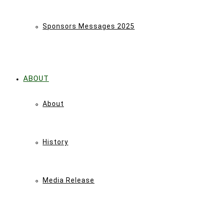
Sponsors Messages 2025
ABOUT
About
History
Media Release