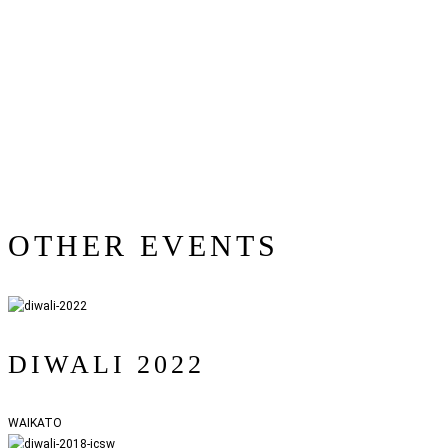
OTHER EVENTS
DIWALI 2022
WAIKATO