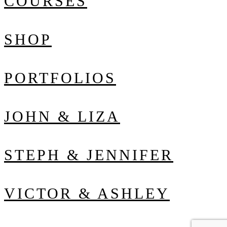
COURSES
SHOP
PORTFOLIOS
JOHN & LIZA
STEPH & JENNIFER
VICTOR & ASHLEY