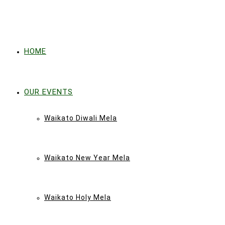
HOME
OUR EVENTS
Waikato Diwali Mela
Waikato New Year Mela
Waikato Holy Mela