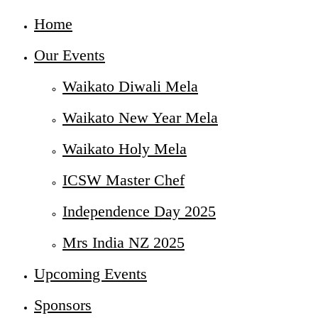
Home
Our Events
Waikato Diwali Mela
Waikato New Year Mela
Waikato Holy Mela
ICSW Master Chef
Independence Day 2025
Mrs India NZ 2025
Upcoming Events
Sponsors