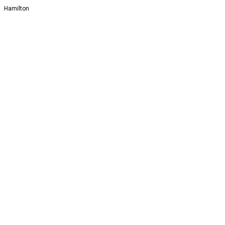
Hamilton